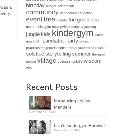
birthday
budget
celebration
 was a
community
 every
dandenong
education
event
free
fun
gould
friendly
gross
motor skills
gym
healseville
indonesia
jumping
kindergym
jungle
kids
leaves
paediatric
party
music
OT
physio
practitioners
proprioception
rental
seaford
sekolahku
solstice
storytelling
summer
therapist
village
wisdom
unique
volunteer
wildlife
zoo
Recent Posts
Introducing Louise
Manders!
December 1, 2022
Lisa’s Kindergym Farewell
December 1, 2022