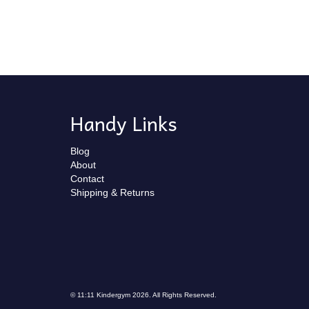
Handy Links
Blog
About
Contact
Shipping & Returns
© 11:11 Kindergym 2026. All Rights Reserved.