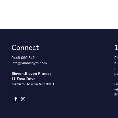
Connect
0448 090 842
Fo
info@kindergym.com
Ki
mi
Eleven:Eleven Fitness
pl
11 Tova Drive
Carrum Downs VIC 3201
I’
wh
El