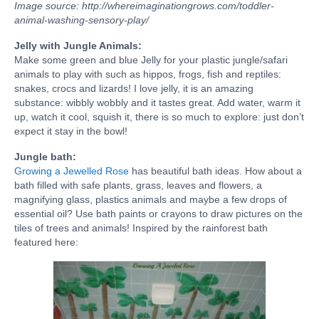
Image source: http://whereimaginationgrows.com/toddler-
animal-washing-sensory-play/
Jelly with Jungle Animals:
Make some green and blue Jelly for your plastic jungle/safari
animals to play with such as hippos, frogs, fish and reptiles:
snakes, crocs and lizards! I love jelly, it is an amazing
substance: wibbly wobbly and it tastes great. Add water, warm it
up, watch it cool, squish it, there is so much to explore: just don’t
expect it stay in the bowl!
Jungle bath:
Growing a Jewelled Rose
has beautiful bath ideas. How about a
bath filled with safe plants, grass, leaves and flowers, a
magnifying glass, plastics animals and maybe a few drops of
essential oil? Use bath paints or crayons to draw pictures on the
tiles of trees and animals! Inspired by the rainforest bath
featured here: