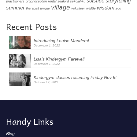
solstice
storytelling
practitioners
proprioception
rental
seaford
sekolahku
village
summer
wisdom
therapist
unique
volunteer
wildlife
zoo
Recent Posts
Introducing Louise Manders!
December 1, 2022
Lisa’s Kindergym Farewell
December 1, 2022
Kindergym classes resuming Friday Nov 5!
October 19, 2021
Handy Links
Blog