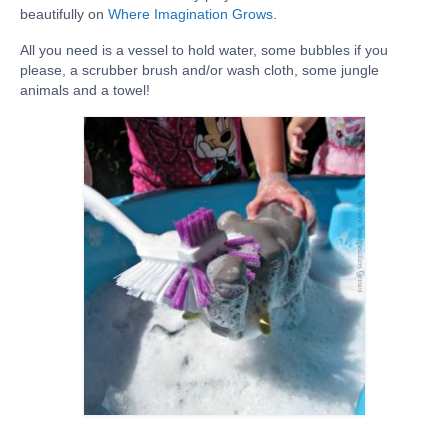
beautifully on
Where Imagination Grows
.
SHOP
All you need is a vessel to hold water, some bubbles if you
BLOG
please, a scrubber brush and/or wash cloth, some jungle
animals and a towel!
ABOUT
CONTACT