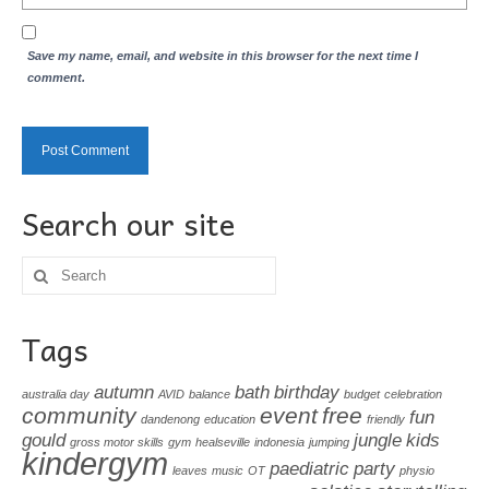
Save my name, email, and website in this browser for the next time I
comment.
Search our site
Search
for:
Tags
autumn
bath
birthday
australia day
AVID
balance
budget
celebration
community
event
free
fun
dandenong
education
friendly
gould
jungle
kids
gross motor skills
gym
healseville
indonesia
jumping
kindergym
paediatric
party
leaves
music
OT
physio