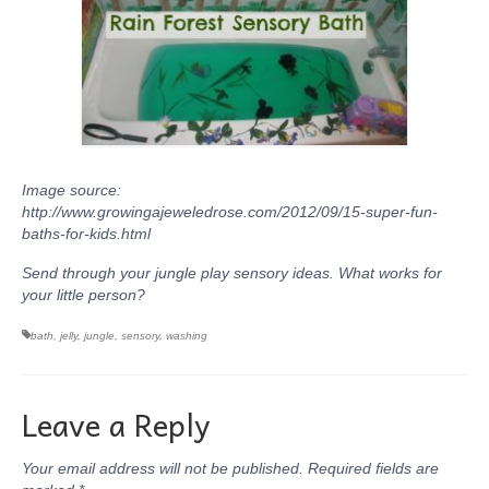
Image source:
http://www.growingajeweledrose.com/2012/09/15-super-fun-
baths-for-kids.html
Send through your jungle play sensory ideas. What works for
your little person?
bath
,
jelly
,
jungle
,
sensory
,
washing
Leave a Reply
Your email address will not be published.
Required fields are