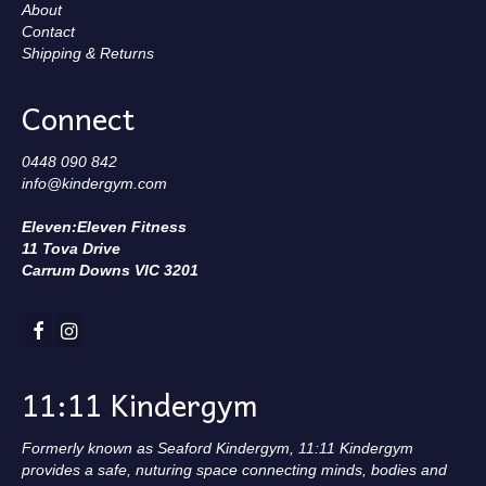
About
Contact
Shipping & Returns
Connect
0448 090 842
info@kindergym.com
Eleven:Eleven Fitness
11 Tova Drive
Carrum Downs VIC 3201
11:11 Kindergym
Formerly known as Seaford Kindergym, 11:11 Kindergym
provides a safe, nuturing space connecting minds, bodies and