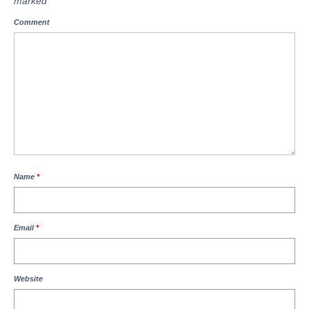
marked
*
Comment
Name
*
Email
*
Website