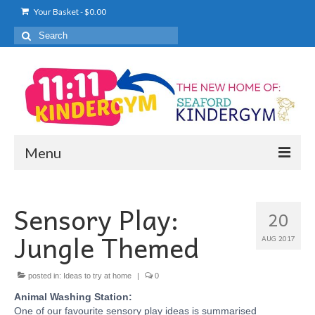
Your Basket
-
$
0.00
Search
for:
Menu
KINDERGYM
Sensory Play:
20
WHAT TO EXPECT
Jungle Themed
AUG 2017
PRICING
ENROL NOW
posted in:
Ideas to try at home
|
0
Animal Washing Station:
TIMETABLE
One of our favourite sensory play ideas is summarised