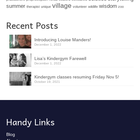
village
summer
wisdom
therapist
unique
volunteer
wildlife
zoo
Recent Posts
Introducing Louise Manders!
December 1, 2022
Lisa’s Kindergym Farewell
December 1, 2022
Kindergym classes resuming Friday Nov 5!
October 19, 2021
Handy Links
Blog