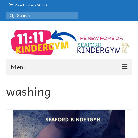
Your Basket
-
$
0.00
Search
for:
Menu
KINDERGYM
washing
WHAT TO EXPECT
PRICING
ENROL NOW
TIMETABLE