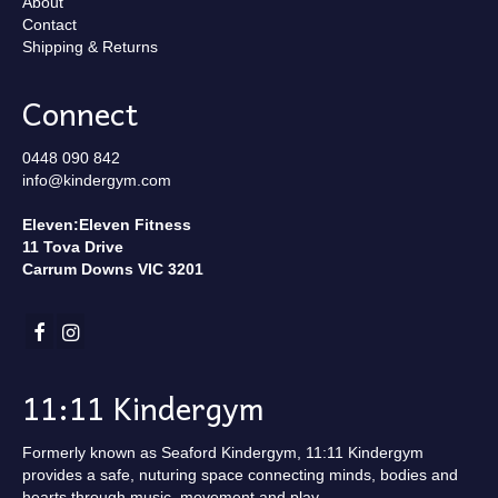
About
Contact
Shipping & Returns
Connect
0448 090 842
info@kindergym.com
Eleven:Eleven Fitness
11 Tova Drive
Carrum Downs VIC 3201
11:11 Kindergym
Formerly known as Seaford Kindergym, 11:11 Kindergym
provides a safe, nuturing space connecting minds, bodies and
hearts through music, movement and play.