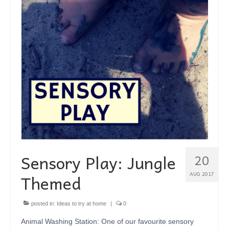
SHOP
BLOG
ABOUT
CONTACT
Sensory Play: Jungle
20
Themed
AUG 2017
posted in:
Ideas to try at home
|
0
Animal Washing Station: One of our favourite sensory