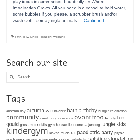
play ideas is summarised beautifully on Where
Imagination Grows. All you need is a vessel to hold water,
some bubbles if you please, a scrubber brush and/or
wash cloth, some jungle animals …
Continued
bath
,
jelly
,
jungle
,
sensory
,
washing
Search our site
Search
for:
Tags
autumn
bath
birthday
australia day
AVID
balance
budget
celebration
community
event
free
fun
dandenong
education
friendly
gould
jungle
kids
gross motor skills
gym
healseville
indonesia
jumping
kindergym
paediatric
party
leaves
music
OT
physio
solstice
storytelling
practitioners
proprioception
rental
seaford
sekolahku